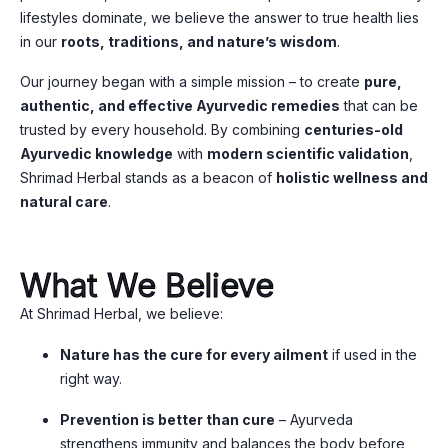
lifestyles dominate, we believe the answer to true health lies
in our
roots, traditions, and nature’s wisdom
.
Our journey began with a simple mission – to create
pure,
authentic, and effective Ayurvedic remedies
that can be
trusted by every household. By combining
centuries-old
Ayurvedic knowledge
with
modern scientific validation
,
Shrimad Herbal stands as a beacon of
holistic wellness and
natural care
.
What We Believe
At Shrimad Herbal, we believe:
Nature has the cure for every ailment
if used in the
right way.
Prevention is better than cure
– Ayurveda
strengthens immunity and balances the body before