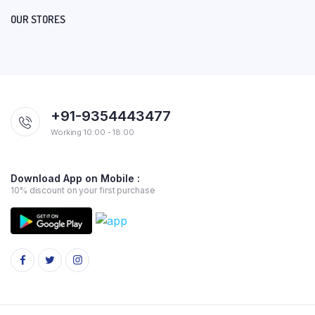
OUR STORES
+91-9354443477
Working 10:00 - 18:00
Download App on Mobile :
10% discount on your first purchase