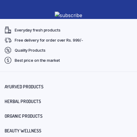
Everyday fresh products
Free delivery for order over Rs. 999/-
Quality Products
Best price on the market
AYURVED PRODUCTS
HERBAL PRODUCTS
ORGANIC PRODUCTS
BEAUTY WELLNESS