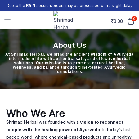
Due to the
RAIN
session, orders may be processed with a slight delay
0
₹
0.00
About Us
At Shrimad Herbal, we bring the ancient wisdom of Ayurveda
into modern life with authentic, safe, and effective herbal
solutions. Our mission is to promote natural healing,
wellness, and balance through time-tested Ayurvedic
formulations.
Who We Are
Shrimad Herbal was founded with a
vision to reconnect
people with the healing power of Ayurveda
. In today’s fast-
paced world, where chemical-based products and unhealthy