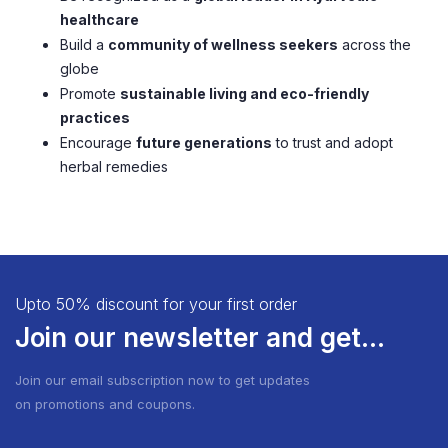
healthcare
Build a
community of wellness seekers
across the
globe
Promote
sustainable living and eco-friendly
practices
Encourage
future generations
to trust and adopt
herbal remedies
Upto 50% discount for your first order
Join our newsletter and get...
Join our email subscription now to get updates
on promotions and coupons.