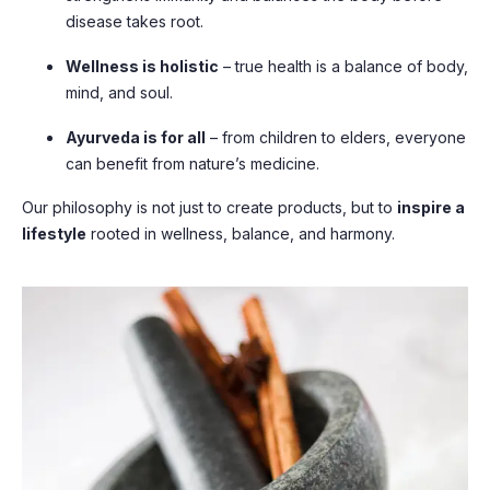
disease takes root.
Wellness is holistic
– true health is a balance of body,
mind, and soul.
Ayurveda is for all
– from children to elders, everyone
can benefit from nature’s medicine.
Our philosophy is not just to create products, but to
inspire a
lifestyle
rooted in wellness, balance, and harmony.