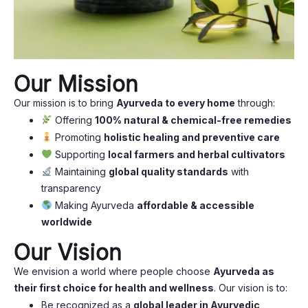
Our Mission
Our mission is to bring
Ayurveda to every home
through:
Offering
100% natural & chemical-free remedies
Promoting
holistic healing and preventive care
Supporting
local farmers and herbal cultivators
Maintaining
global quality standards
with
transparency
Making Ayurveda
affordable & accessible
worldwide
Our Vision
We envision a world where people choose
Ayurveda as
their first choice for health and wellness
. Our vision is to:
Be recognized as a
global leader in Ayurvedic