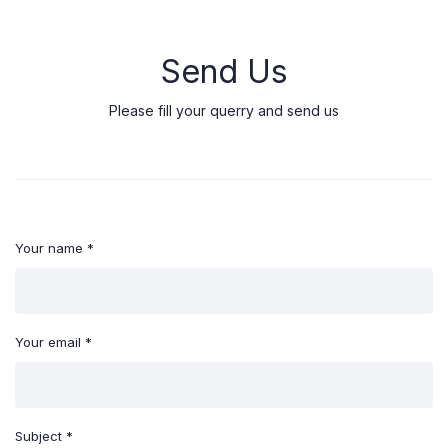
Send Us
Please fill your querry and send us
Your name *
Your email *
Subject *