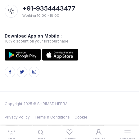
+91-9354443477
Working 10:00 - 18:00
Download App on Mobile :
10% discount on your first purchase
Copyright 2025 © SHRIMAD HERBAL
Privacy Policy
Terms & Conditions
Cookie
Store
Search
Wishlist
Account
Categories