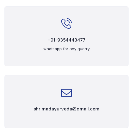
+91-9354443477
whatsapp for any querry
shrimadayurveda@gmail.com