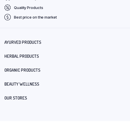
Quality Products
Best price on the market
AYURVED PRODUCTS
HERBAL PRODUCTS
ORGANIC PRODUCTS
BEAUTY WELLNESS
OUR STORES