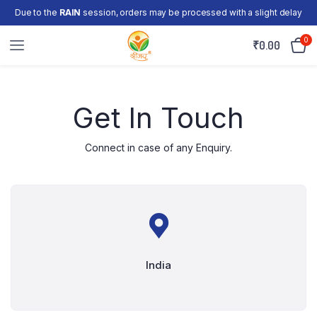
Due to the
RAIN
session, orders may be processed with a slight delay
0
₹
0.00
Get In Touch
Connect in case of any Enquiry.
India