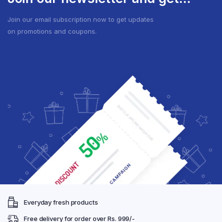
Join our email subscription now to get updates
on promotions and coupons.
Everyday fresh products
Free delivery for order over Rs. 999/-