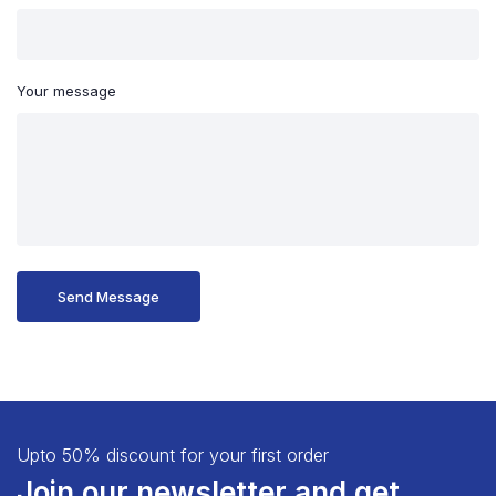
Your message
Upto 50% discount for your first order
Join our newsletter and get...