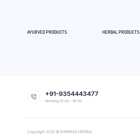
AYURVED PRODUCTS
HERBAL PRODUCTS
+91-9354443477
Working 10:00 - 18:00
Copyright 2025 © SHRIMAD HERBAL