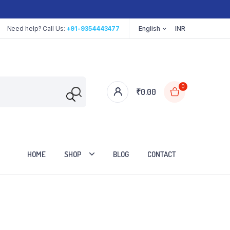
Need help? Call Us:
+91-9354443477
English
INR
0
₹
0.00
HOME
SHOP
BLOG
CONTACT
Cart