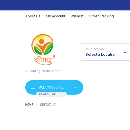
About Us
My account
Wishlist
Order Tracking
Your Location
Select a Location
A Leading Herbal Brand
ALL CATEGORIES
TOTAL 52 PRODUCTS
HOME
CHECKOUT
Vati
Juices / Ras