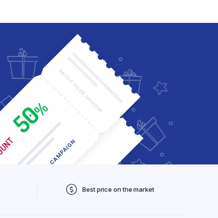
Checkout
My account
Wishlist
Order Tracking
Best price on the market