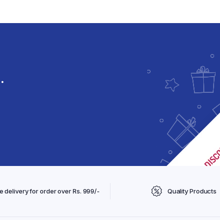
Spices & Condiments
Skin Care
Kitchen Staples
Femini V care
Femini B care
Male Wellness
.
e delivery for order over Rs. 999/-
Quality Products