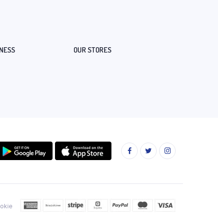
NESS
OUR STORES
okie