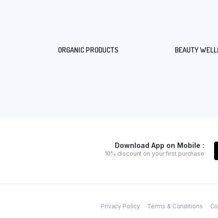
ORGANIC PRODUCTS
BEAUTY WELL
Download App on Mobile :
10% discount on your first purchase
Privacy Policy
Terms & Conditions
Co