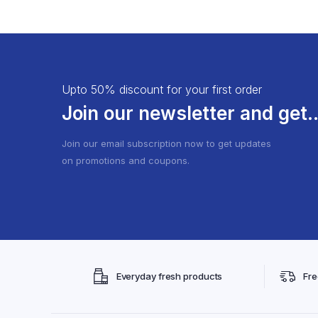
Churna
Capsules
Guggulu
Soap
Bhasma
Facewash
Aasav/Arishtha
Shampoo
Upto 50% discount for your first order
Oil
Cream
Join our newsletter and get..
Join our email subscription now to get updates
on promotions and coupons.
Everyday fresh products
Fre