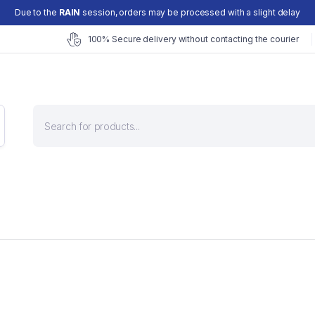
Due to the
RAIN
session, orders may be processed with a slight delay
100% Secure delivery without contacting the courier
Products
search
Superfoods
Hair Fall