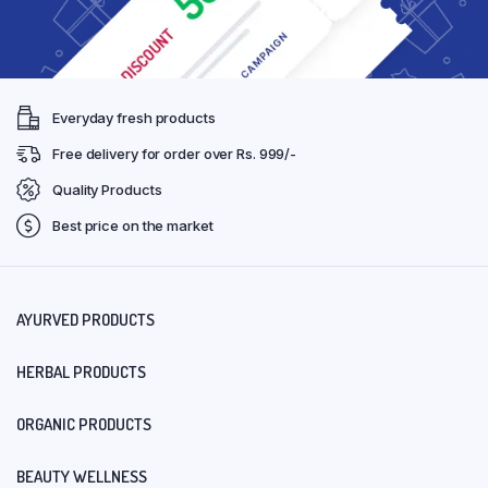
Everyday fresh products
Free delivery for order over Rs. 999/-
Quality Products
Best price on the market
AYURVED PRODUCTS
HERBAL PRODUCTS
ORGANIC PRODUCTS
BEAUTY WELLNESS