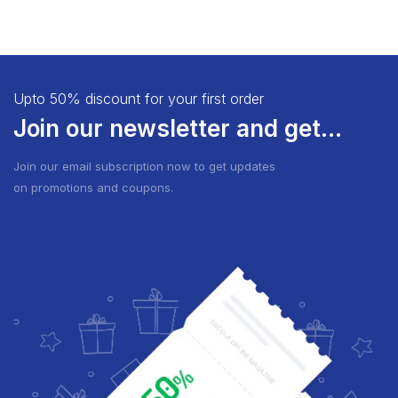
Upto 50% discount for your first order
Join our newsletter and get...
Join our email subscription now to get updates
on promotions and coupons.