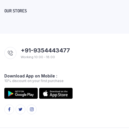
OUR STORES
+91-9354443477
Working 10:00 - 18:00
Download App on Mobile :
10% discount on your first purchase