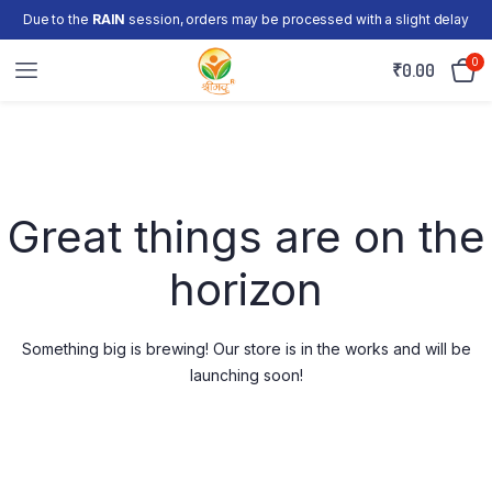
Due to the
RAIN
session, orders may be processed with a slight delay
0
₹
0.00
Skip
to
content
Great things are on the
horizon
Something big is brewing! Our store is in the works and will be
launching soon!