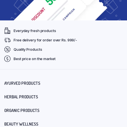
Everyday fresh products
Free delivery for order over Rs. 999/-
Quality Products
Best price on the market
AYURVED PRODUCTS
HERBAL PRODUCTS
ORGANIC PRODUCTS
BEAUTY WELLNESS