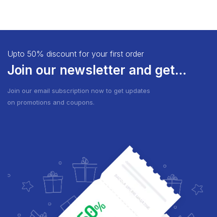
Upto 50% discount for your first order
Join our newsletter and get...
Join our email subscription now to get updates
on promotions and coupons.