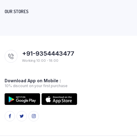
OUR STORES
+91-9354443477
Working 10:00 - 18:00
Download App on Mobile :
10% discount on your first purchase