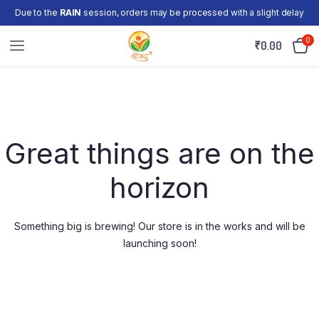
Due to the
RAIN
session, orders may be processed with a slight delay
0
₹
0.00
Skip
to
content
Great things are on the
horizon
Something big is brewing! Our store is in the works and will be
launching soon!