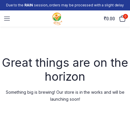
Due to the
RAIN
session, orders may be processed with a slight delay
0
₹
0.00
Skip
to
content
Great things are on the
horizon
Something big is brewing! Our store is in the works and will be
launching soon!