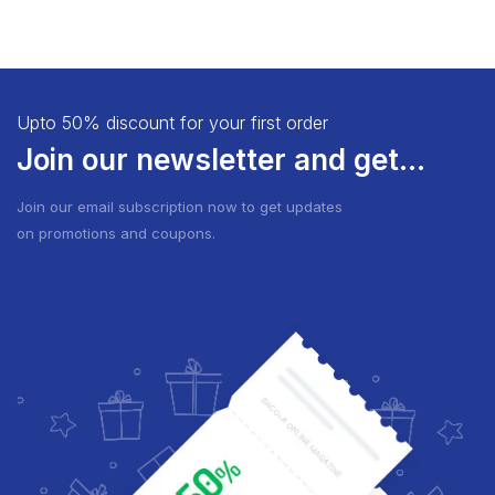
Upto 50% discount for your first order
Join our newsletter and get...
Join our email subscription now to get updates
on promotions and coupons.