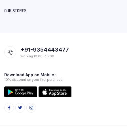
OUR STORES
+91-9354443477
Working 10:00 - 18:00
Download App on Mobile :
10% discount on your first purchase