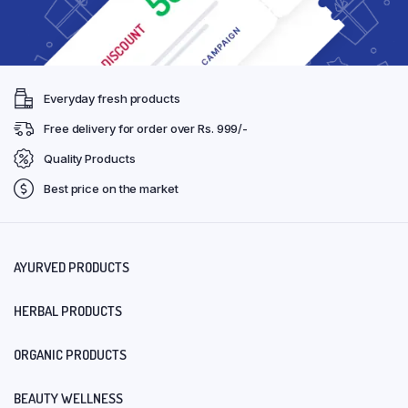
Everyday fresh products
Free delivery for order over Rs. 999/-
Quality Products
Best price on the market
AYURVED PRODUCTS
HERBAL PRODUCTS
ORGANIC PRODUCTS
BEAUTY WELLNESS