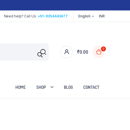
Need help? Call Us:
+91-9354443477
English
INR
0
₹
0.00
HOME
SHOP
BLOG
CONTACT
Cart