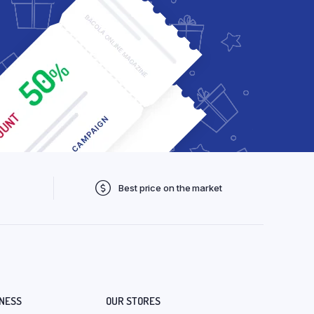
Best price on the market
NESS
OUR STORES