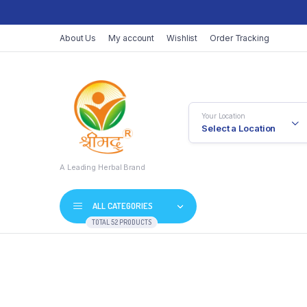
About Us
My account
Wishlist
Order Tracking
Your Location
Select a Location
A Leading Herbal Brand
ALL CATEGORIES
TOTAL 52 PRODUCTS
Skip
to
content
Vati
Juices / Ras