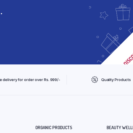
.
e delivery for order over Rs. 999/-
Quality Products
ORGANIC PRODUCTS
BEAUTY WELL