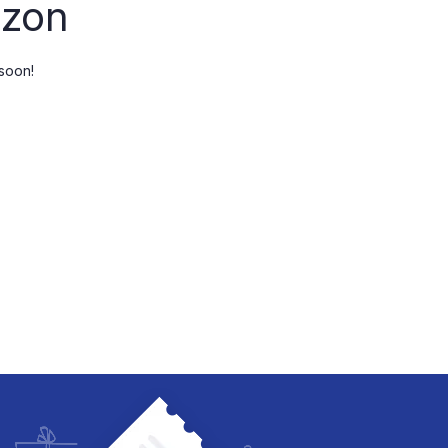
izon
Checkout
My account
 soon!
Wishlist
Order Tracking