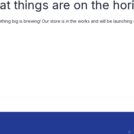
at things are on the hor
Spices & Condiments
Skin Care
Kitchen Staples
Femini V care
hing big is brewing! Our store is in the works and will be launching
Femini B care
Male Wellness