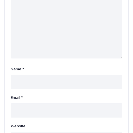
Name
*
Email
*
Website