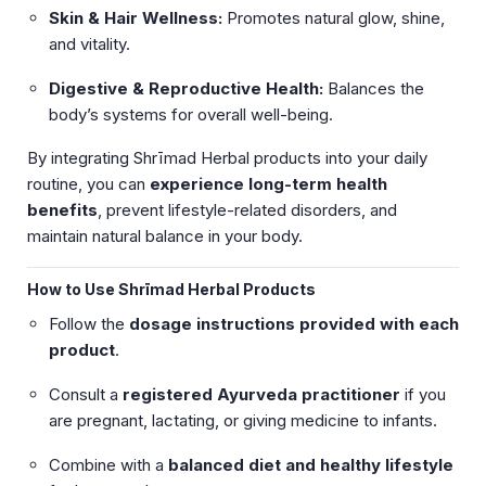
Skin & Hair Wellness:
Promotes natural glow, shine,
and vitality.
Digestive & Reproductive Health:
Balances the
body’s systems for overall well-being.
By integrating Shrīmad Herbal products into your daily
routine, you can
experience long-term health
benefits
, prevent lifestyle-related disorders, and
maintain natural balance in your body.
How to Use Shrīmad Herbal Products
Follow the
dosage instructions provided with each
product
.
Consult a
registered Ayurveda practitioner
if you
are pregnant, lactating, or giving medicine to infants.
Combine with a
balanced diet and healthy lifestyle