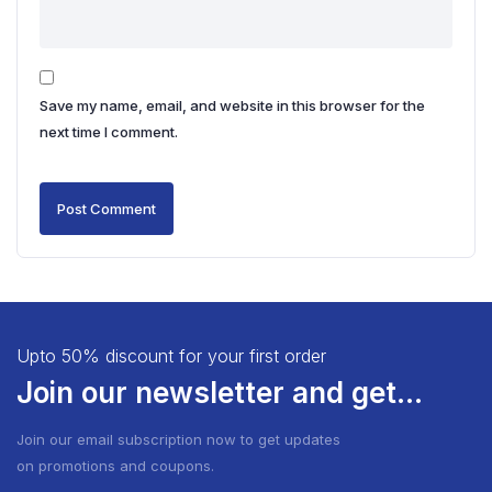
Save my name, email, and website in this browser for the
next time I comment.
Upto 50% discount for your first order
Join our newsletter and get...
Join our email subscription now to get updates
on promotions and coupons.