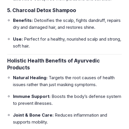
5. Charcoal Detox Shampoo
Benefits:
Detoxifies the scalp, fights dandruff, repairs
dry and damaged hair, and restores shine.
Use:
Perfect for a healthy, nourished scalp and strong,
soft hair.
Holistic Health Benefits of Ayurvedic
Products
Natural Healing:
Targets the root causes of health
issues rather than just masking symptoms.
Immune Support:
Boosts the body’s defense system
to prevent illnesses.
Joint & Bone Care:
Reduces inflammation and
supports mobility.