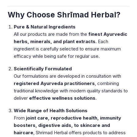
Why Choose Shrīmad Herbal?
Pure & Natural Ingredients
All our products are made from the
finest Ayurvedic
herbs, minerals, and plant extracts
. Each
ingredient is carefully selected to ensure maximum
efficacy while being safe for regular use.
Scientifically Formulated
Our formulations are developed in consultation with
registered Ayurveda practitioners
, combining
traditional knowledge with modern quality standards to
deliver
effective wellness solutions
.
Wide Range of Health Solutions
From
joint care, reproductive health, immunity
boosters, digestive aids, to skincare and
haircare
, Shrimad Herbal offers products to address