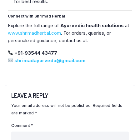
for best results.
Connect with Shrīmad Herbal
Explore the full range of
Ayurvedic health solutions
at
www.shrimadherbal.com
. For orders, queries, or
personalized guidance, contact us at:
+91-93544 43477
shrimadayurveda@gmail.com
LEAVE A REPLY
Your email address will not be published.
Required fields
are marked
*
Comment
*