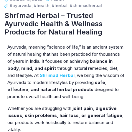
#ayurveda
,
#health
,
#herbal
,
#shrimadherbal
Shrīmad Herbal – Trusted
Ayurvedic Health & Wellness
Products for Natural Healing
Ayurveda, meaning “science of life,” is an ancient system
of natural healing that has been practiced for thousands
of years in India. It focuses on achieving
balance in
body, mind, and spirit
through natural remedies, diet,
and lifestyle. At
Shrimad Herbal
, we bring the wisdom of
Ayurveda to modern lifestyles by providing
safe,
effective, and natural herbal products
designed to
promote overall health and well-being.
Whether you are struggling with
joint pain, digestive
issues, skin problems, hair loss, or general fatigue
,
our products work holistically to restore balance and
vitality.