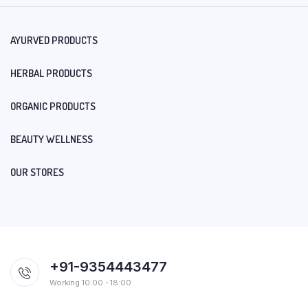
AYURVED PRODUCTS
HERBAL PRODUCTS
ORGANIC PRODUCTS
BEAUTY WELLNESS
OUR STORES
+91-9354443477
Working 10:00 - 18:00