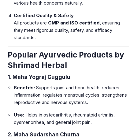
various health concerns naturally.
Certified Quality & Safety
All products are
GMP and ISO certified
, ensuring
they meet rigorous quality, safety, and efficacy
standards.
Popular Ayurvedic Products by
Shrīmad Herbal
1. Maha Yograj Guggulu
Benefits:
Supports joint and bone health, reduces
inflammation, regulates menstrual cycles, strengthens
reproductive and nervous systems.
Use:
Helps in osteoarthritis, rheumatoid arthritis,
dysmenorrhea, and general joint pain.
2. Maha Sudarshan Churna