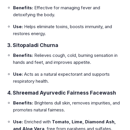
Benefits:
Effective for managing fever and
detoxifying the body.
Use:
Helps eliminate toxins, boosts immunity, and
restores energy.
3. Sitopaladi Churna
Benefits:
Relieves cough, cold, burning sensation in
hands and feet, and improves appetite.
Use:
Acts as a natural expectorant and supports
respiratory health.
4. Shreemad Ayurvedic Fairness Facewash
Benefits:
Brightens dull skin, removes impurities, and
promotes natural fairness.
Use:
Enriched with
Tomato, Lime, Diamond Ash,
and Aloe Vera
, free from parabens and sulfates.