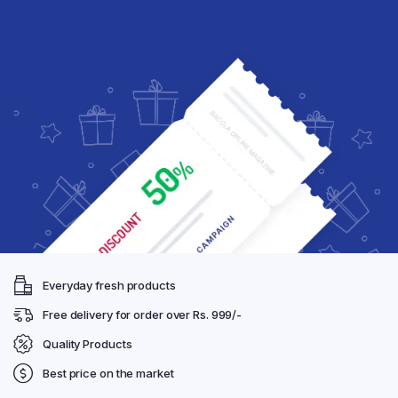
Everyday fresh products
Free delivery for order over Rs. 999/-
Quality Products
Best price on the market