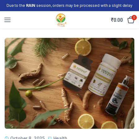
Due to the
RAIN
session, orders may be processed with a slight delay
0
₹
0.00
October 8, 2025
Health